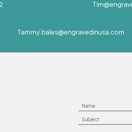
2
Tim@engrav
Tammy.bales@engravedinusa.com