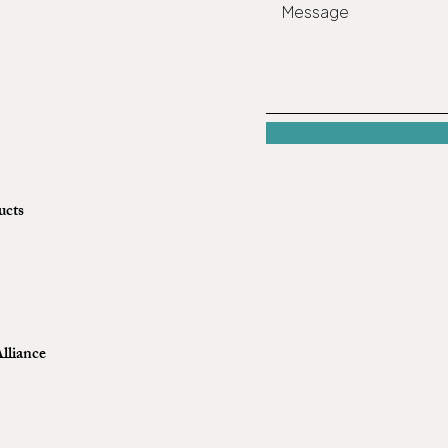
ucts
lliance