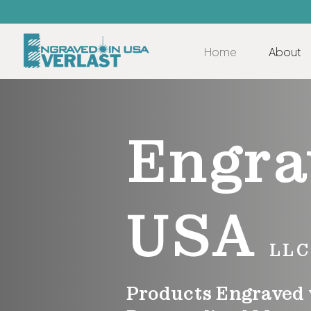
Home
About
Engra
USA
LLC
Products Engraved