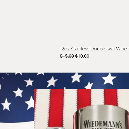
12oz Stainless Double wall Wine
Regular Price
Sale Price
$15.00
$10.00