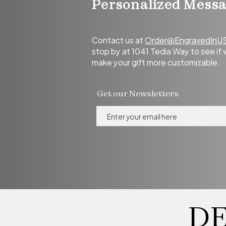
Personalized Mess
Contact us at
Order@EngravedInU
stop
by at 1041 Tedia Way to see if
make your gift more customizable.
Get our Newsletters
DE