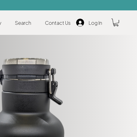
y
Search
Contact Us
Log In