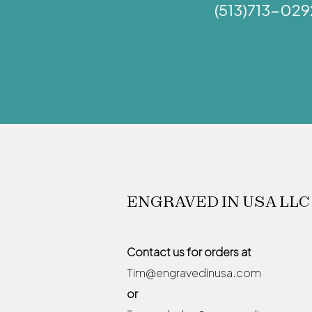
(513)713-029
ENGRAVED IN USA LLC
Contact us for orders at
Tim@engravedinusa.com
or