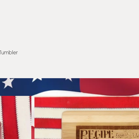
 Tumbler
Quick View