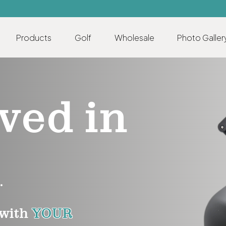
Products
Golf
Wholesale
Photo Galler
ved in
.
 with
YOUR