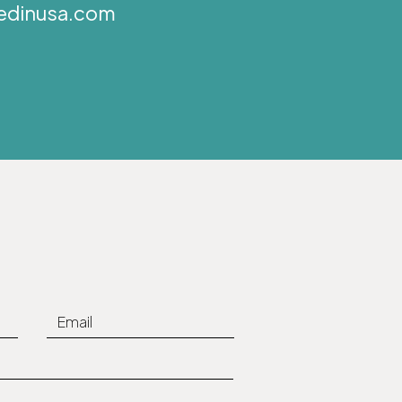
edinusa.com