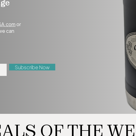
age
SA.com
or
 we can
Subscribe Now
ALS OF THE W