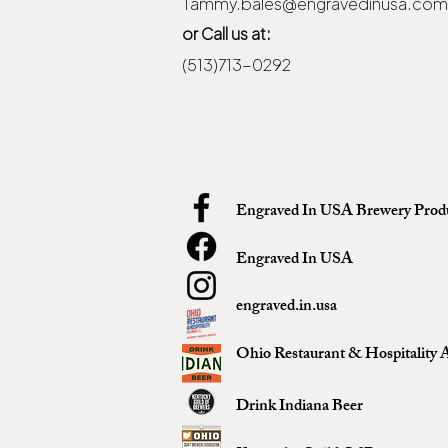
Tammy.bales@engravedinusa.com
or Call us at:
(513)713-0292
Engraved In USA Brewery Prod
Engraved In USA
engraved.in.usa
Ohio Restaurant & Hospitality A
Drink Indiana Beer