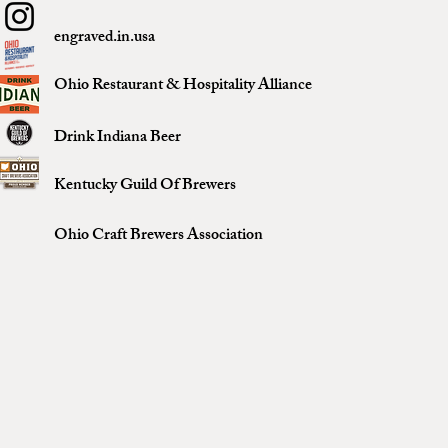
engraved.in.usa
Ohio Restaurant & Hospitality Alliance
Drink Indiana Beer
Kentucky Guild Of Brewers
Ohio Craft Brewers Association