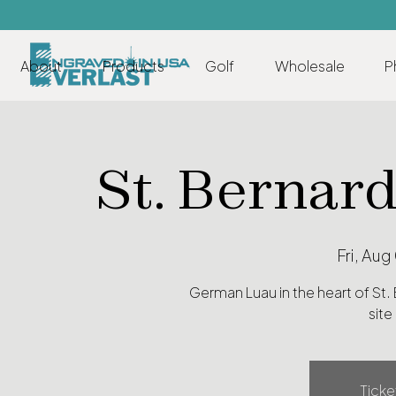
About
Products
Golf
Wholesale
P
St. Bernar
Fri, Aug
German Luau in the heart of St.
site
Ticke