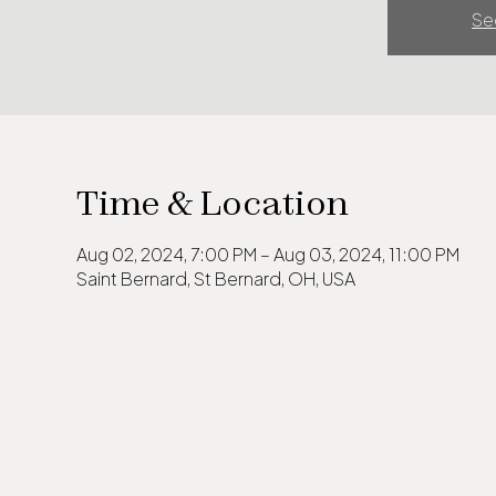
Se
Time & Location
Aug 02, 2024, 7:00 PM – Aug 03, 2024, 11:00 PM
Saint Bernard, St Bernard, OH, USA