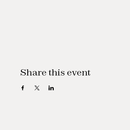
Share this event