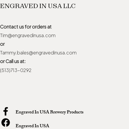
ENGRAVED IN USA LLC
Contact us for orders at
Tim@engravedinusa.com
or
Tammy.bales@engravedinusa.com
or Call us at:
(513)713-0292
Engraved In USA Brewery Products
Engraved In USA