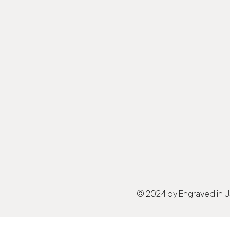
© 2024 by Engraved in 