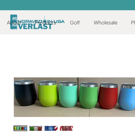
About
Products
Golf
Wholesale
P