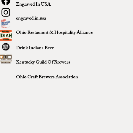
Engraved In USA
engraved.in.usa
Ohio Restaurant & Hospitality Alliance
Drink Indiana Beer
Kentucky Guild Of Brewers
Ohio Craft Brewers Association