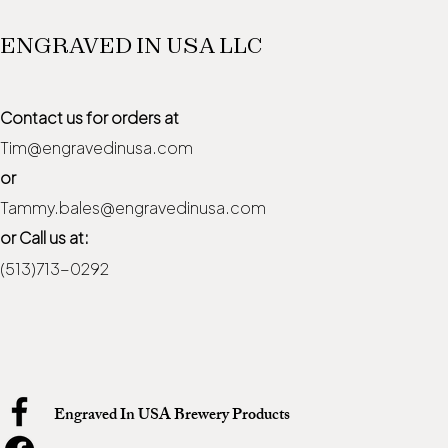
ENGRAVED IN USA LLC
Contact us for orders at
Tim@engravedinusa.com
or
Tammy.bales@engravedinusa.com
or Call us at:
(513)713-0292
Engraved In USA Brewery Products