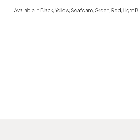
Available in Black, Yellow, Seafoam, Green, Red, Light B