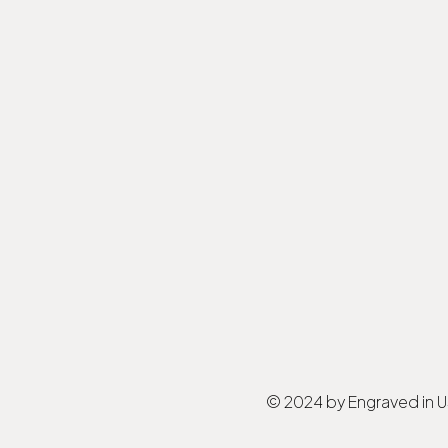
© 2024 by Engraved in 