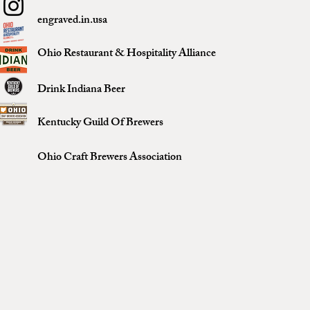
engraved.in.usa
Ohio Restaurant & Hospitality Alliance
Drink Indiana Beer
Kentucky Guild Of Brewers
Ohio Craft Brewers Association