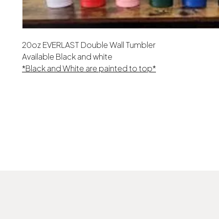
20oz EVERLAST Double Wall Tumbler
Available Black and white
*Black and White are painted to top*