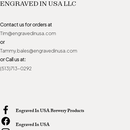
ENGRAVED IN USA LLC
Contact us for orders at
Tim@engravedinusa.com
or
Tammy.bales@engravedinusa.com
or Call us at:
(513)713-0292
Engraved In USA Brewery Products
Engraved In USA