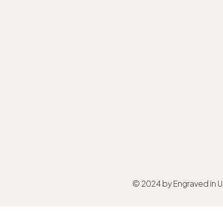
© 2024 by Engraved in 