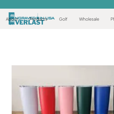
About
Products
Golf
Wholesale
P