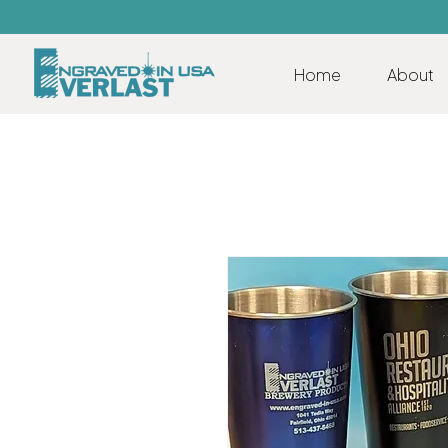
Home
About