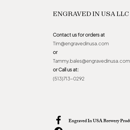
ENGRAVED IN USA LLC
Contact us for orders at
Tim@engravedinusa.com
or
Tammy.bales@engravedinusa.com
or Call us at:
(513)713-0292
Engraved In USA Brewery Prod