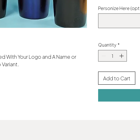
Personize Here (opt
Quantity
*
aved With Your Logo and A Name or
 Variant.
Add to Cart