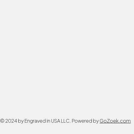
© 2024 by Engraved in USA LLC. Powered by
GoZoek.com