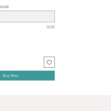
ional)
0/25
Buy Now