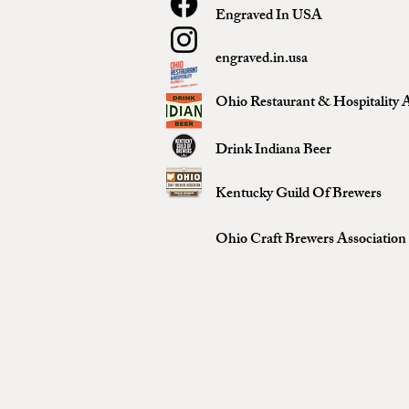
Engraved In USA
engraved.in.usa
Ohio Restaurant & Hospitality A
Drink Indiana Beer
Kentucky Guild Of Brewers
Ohio Craft Brewers Association