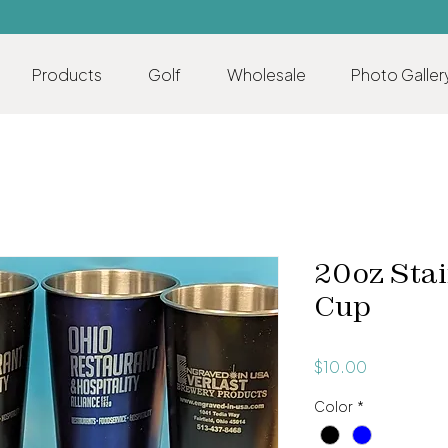
Products
Golf
Wholesale
Photo Galler
20oz Stai
Cup
Price
$10.00
Color
*