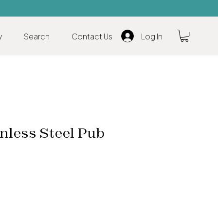
y
Search
Contact Us
Log In
nless Steel Pub