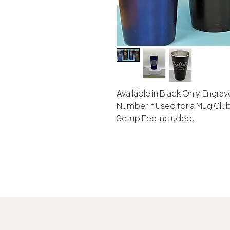
Available in Black Only, Engr
Number if Used for a Mug Club
Setup Fee Included.