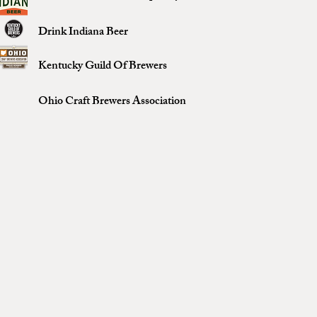
Drink Indiana Beer
Kentucky Guild Of Brewers
Ohio Craft Brewers Association