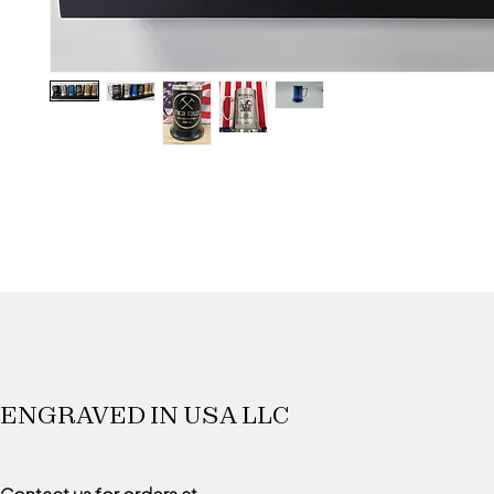
ENGRAVED IN USA LLC
Contact us for orders at