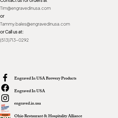
Tim@engravedinusa.com
or
Tammy.bales@engravedinusa.com
or Call us at:
(513)713-0292
Engraved In USA Brewery Products
Engraved In USA
engraved.in.usa
Ohio Restaurant & Hospitality Alliance