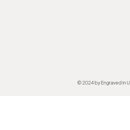
© 2024 by Engraved in 