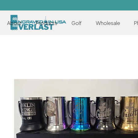
About
Products
Golf
Wholesale
P