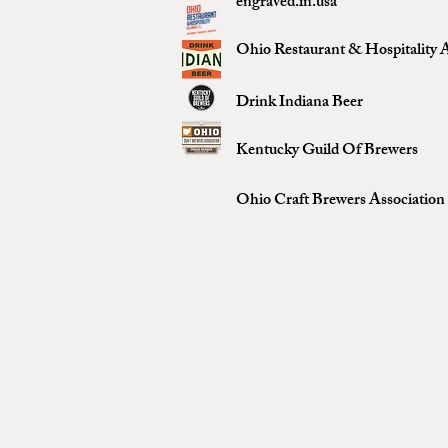
engraved.in.usa
Ohio Restaurant & Hospitality A
Drink Indiana Beer
Kentucky Guild Of Brewers
Ohio Craft Brewers Association