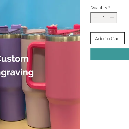
Quantity
*
Add to Cart