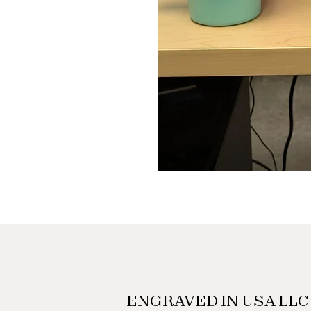
ENGRAVED IN USA LLC