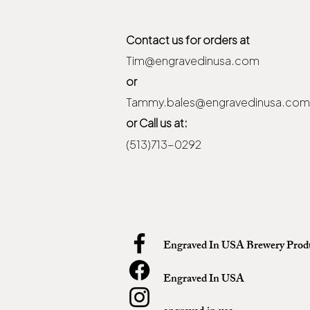
Contact us for orders at
Tim@engravedinusa.com
or
Tammy.bales@engravedinusa.com
or Call us at:
(513)713-0292
Engraved In USA Brewery Prod
Engraved In USA