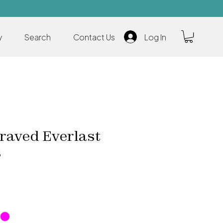
y
Search
Contact Us
Log In
raved Everlast
s
ale
rice