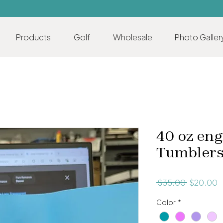
Products
Golf
Wholesale
Photo Galler
40 oz eng
Tumbler
Regular
S
 $35.00 
$20.00
Price
P
Color
*