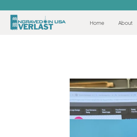
Home
About