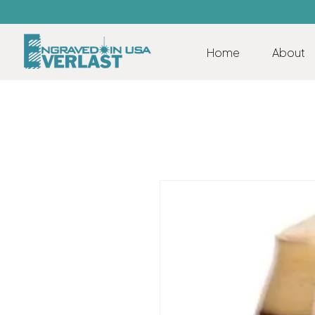
Home
About