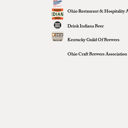
Ohio Restaurant & Hospitality A
Drink Indiana Beer
Kentucky Guild Of Brewers
Ohio Craft Brewers Association