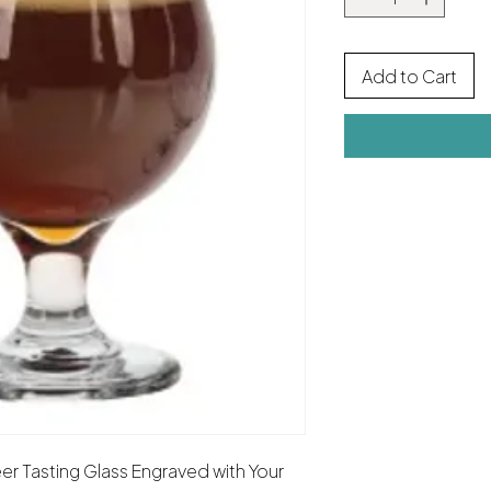
Add to Cart
er Tasting Glass Engraved with Your