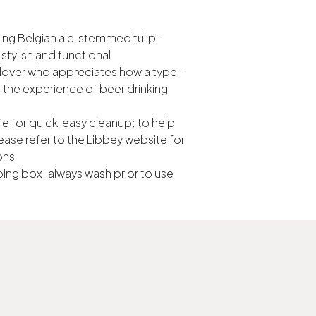
ing Belgian ale, stemmed tulip-
stylish and functional
ew lover who appreciates how a type-
the experience of beer drinking
e for quick, easy cleanup; to help
ease refer to the Libbey website for
ons
ing box; always wash prior to use