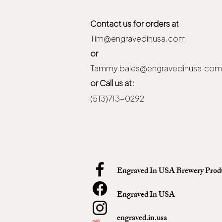
Contact us for orders at
Tim@engravedinusa.com
or
Tammy.bales@engravedinusa.com
or Call us at:
(513)713-0292
Engraved In USA Brewery Prod
Engraved In USA
engraved.in.usa