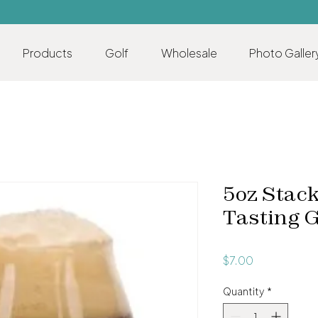
Products
Golf
Wholesale
Photo Galler
5oz Stack
Tasting 
Price
$7.00
Quantity
*