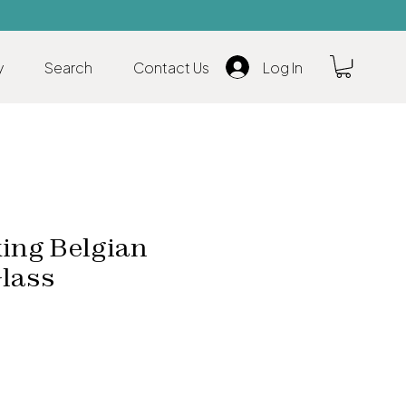
y
Search
Contact Us
Log In
ing Belgian
Glass