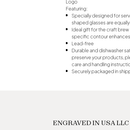
Logo
Featuring:
Specially designed for serv
shaped glasses are equally 
Ideal gift for the craft br
specific contour enhances 
Lead-free
Durable and dishwasher saf
preserve your products, pl
care and handling instructi
Securely packaged in shipp
ENGRAVED IN USA LLC