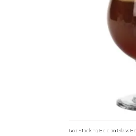
5oz Stacking Belgian Glass Be