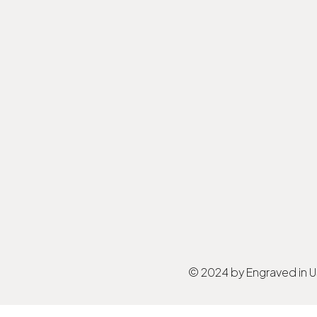
© 2024 by Engraved in 