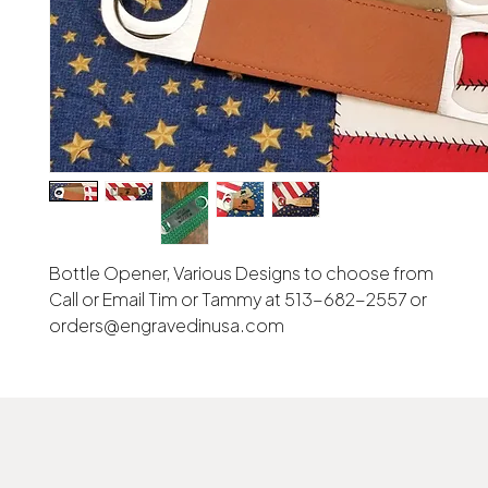
Bottle Opener, Various Designs to choose from
Call or Email Tim or Tammy at 513-682-2557 or
orders@engravedinusa.com