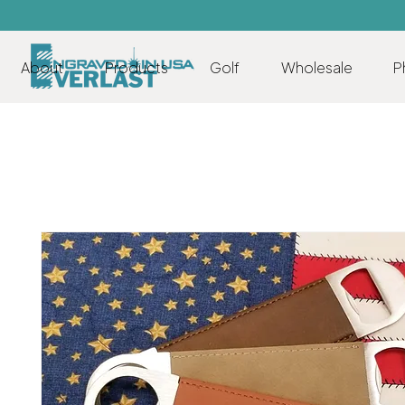
About
Products
Golf
Wholesale
P