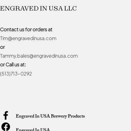
ENGRAVED IN USA LLC
Contact us for orders at
Tim@engravedinusa.com
or
Tammy.bales@engravedinusa.com
or Call us at:
(513)713-0292
Engraved In USA Brewery Products
Engraved In USA