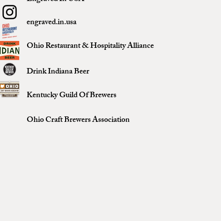
engraved.in.usa
Ohio Restaurant & Hospitality Alliance
Drink Indiana Beer
Kentucky Guild Of Brewers
Ohio Craft Brewers Association