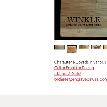
Charauterie Boards in Various
Call or Email for Pricing
513-682-2557
orderes@engravedinusa.co