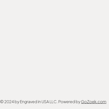
© 2024 by Engraved in USA LLC. Powered by
GoZoek.com