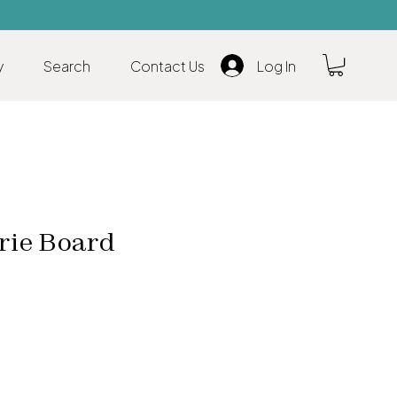
y
Search
Contact Us
Log In
rie Board