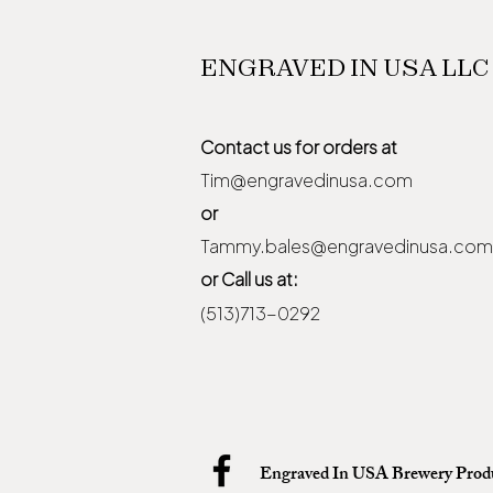
ENGRAVED IN USA LLC
Contact us for orders at
Tim@engravedinusa.com
or
Tammy.bales@engravedinusa.com
or Call us at:
(513)713-0292
Engraved In USA Brewery Prod