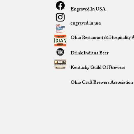
Engraved In USA
engraved.in.usa
Ohio Restaurant & Hospitality A
Drink Indiana Beer
Kentucky Guild Of Brewers
Ohio Craft Brewers Association