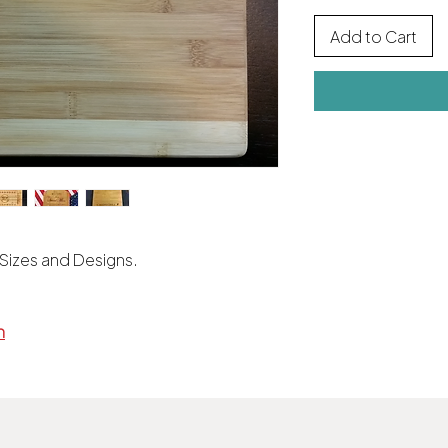
Add to Cart
 Sizes and Designs.
m