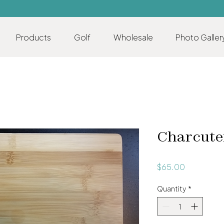
Products
Golf
Wholesale
Photo Galler
Charcute
Price
$65.00
Quantity
*