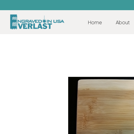
Home
About