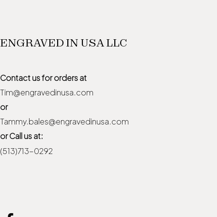
ENGRAVED IN USA LLC
Contact us for orders at
Tim@engravedinusa.com
or
Tammy.bales@engravedinusa.com
or Call us at:
(513)713-0292