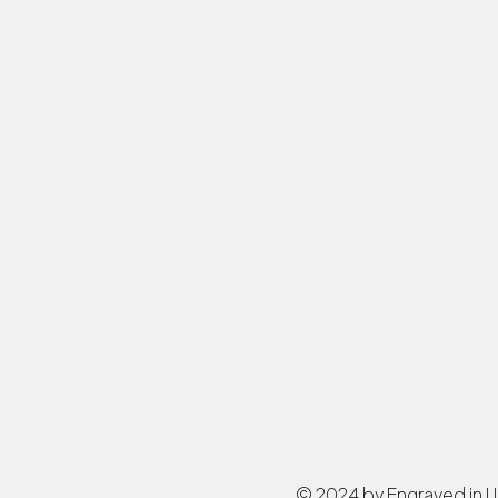
© 2024 by Engraved in 