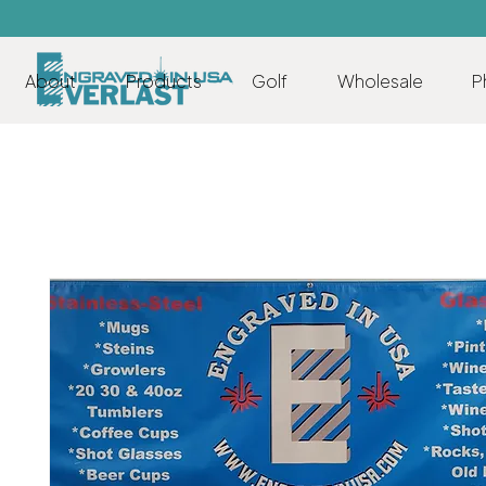
About
Products
Golf
Wholesale
P