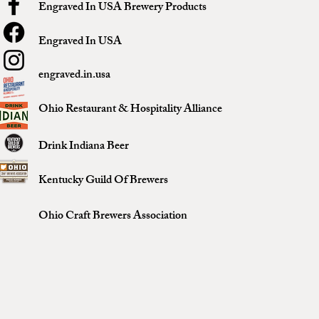
Engraved In USA Brewery Products
Engraved In USA
engraved.in.usa
Ohio Restaurant & Hospitality Alliance
Drink Indiana Beer
Kentucky Guild Of Brewers
Ohio Craft Brewers Association