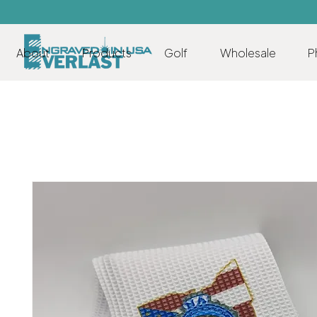
About
Products
Golf
Wholesale
P