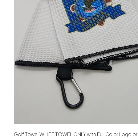
Golf Towel WHITE TOWEL ONLY with Full Color Logo or