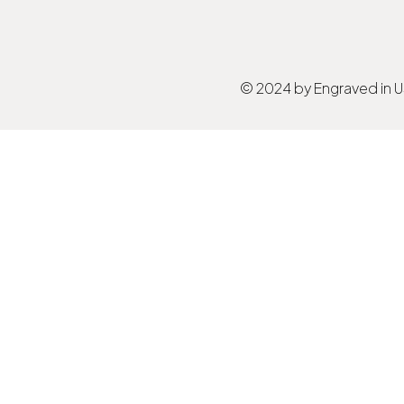
© 2024 by Engraved in 