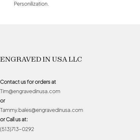
Personilization.
ENGRAVED IN USA LLC
Contact us for orders at
Tim@engravedinusa.com
or
Tammy.bales@engravedinusa.com
or Call us at:
(513)713-0292