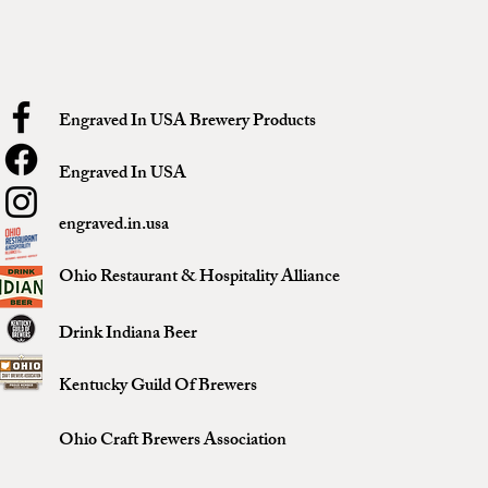
Engraved In USA Brewery Products
Engraved In USA
engraved.in.usa
Ohio Restaurant & Hospitality Alliance
Drink Indiana Beer
Kentucky Guild Of Brewers
Ohio Craft Brewers Association