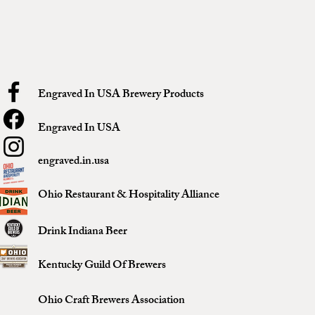
Engraved In USA Brewery Products
Engraved In USA
engraved.in.usa
Ohio Restaurant & Hospitality Alliance
Drink Indiana Beer
Kentucky Guild Of Brewers
Ohio Craft Brewers Association