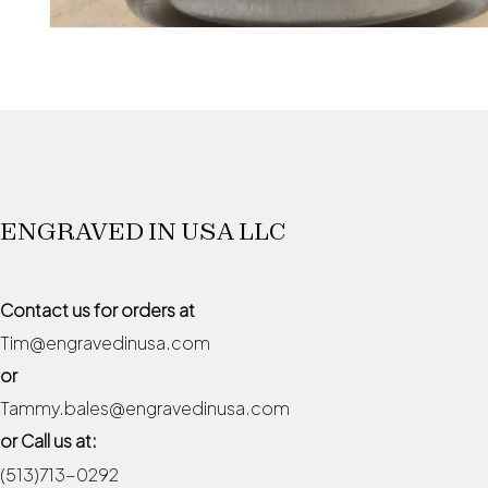
ENGRAVED IN USA LLC
Contact us for orders at
Tim@engravedinusa.com
or
Tammy.bales@engravedinusa.com
or Call us at:
(513)713-0292