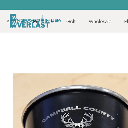
About
Products
Golf
Wholesale
P