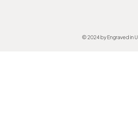
© 2024 by Engraved in 