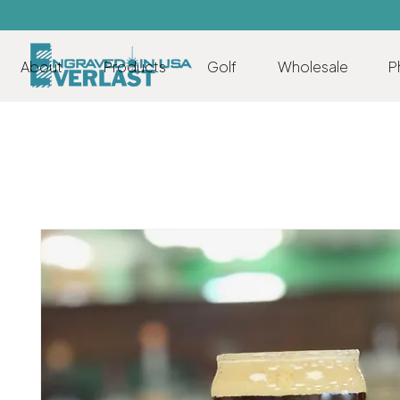
About
Products
Golf
Wholesale
P