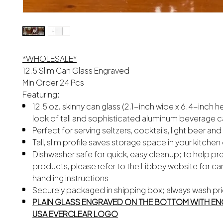
*WHOLESALE*
12.5 Slim Can Glass Engraved
Min Order 24 Pcs
Featuring:
12.5 oz. skinny can glass (2.1-inch wide x 6.4-inch h
look of tall and sophisticated aluminum beverage 
Perfect for serving seltzers, cocktails, light beer an
Tall, slim profile saves storage space in your kitche
Dishwasher safe for quick, easy cleanup; to help pr
products, please refer to the Libbey website for ca
handling instructions
Securely packaged in shipping box; always wash pri
PLAIN GLASS ENGRAVED ON THE BOTTOM WITH EN
USA EVERCLEAR LOGO