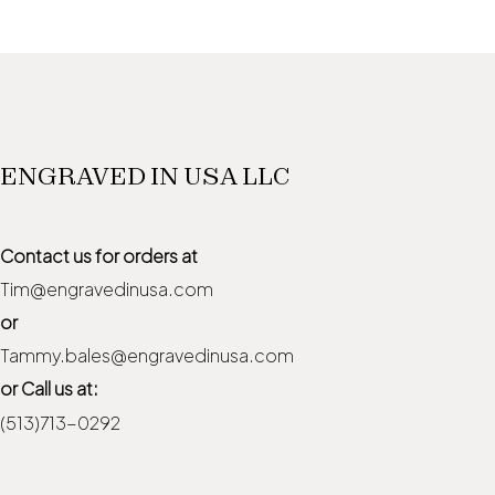
ENGRAVED IN USA LLC
Contact us for orders at
Tim@engravedinusa.com
or
Tammy.bales@engravedinusa.com
or Call us at:
(513)713-0292