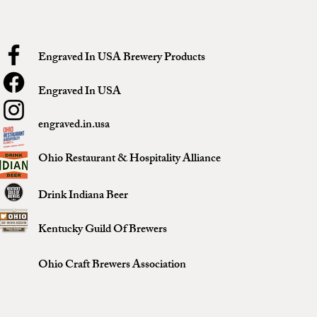
Engraved In USA Brewery Products
Engraved In USA
engraved.in.usa
Ohio Restaurant & Hospitality Alliance
Drink Indiana Beer
Kentucky Guild Of Brewers
Ohio Craft Brewers Association