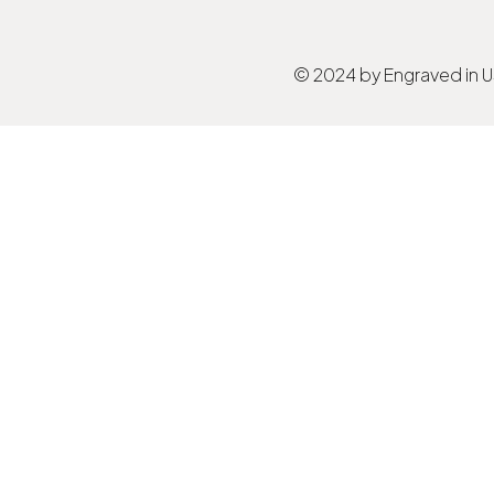
© 2024 by Engraved in 