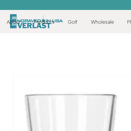
About
Products
Golf
Wholesale
P