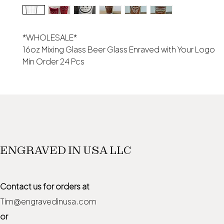
*WHOLESALE*
16oz Mixing Glass Beer Glass Enraved with Your Logo
Min Order 24 Pcs
ENGRAVED IN USA LLC
Contact us for orders at
Tim@engravedinusa.com
or