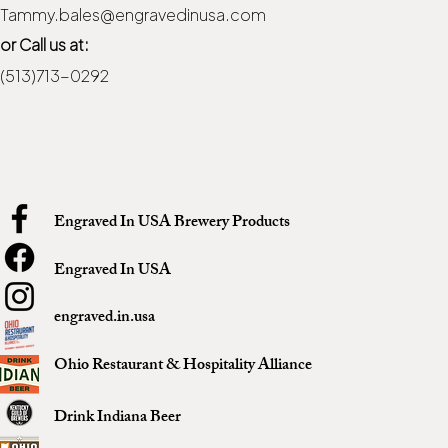
Tammy.bales@engravedinusa.com
or Call us at:
(513)713-0292
Engraved In USA Brewery Products
Engraved In USA
engraved.in.usa
Ohio Restaurant & Hospitality Alliance
Drink Indiana Beer