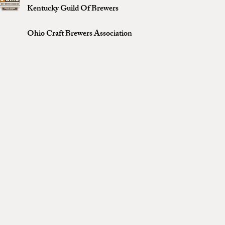
Kentucky Guild Of Brewers
Ohio Craft Brewers Association