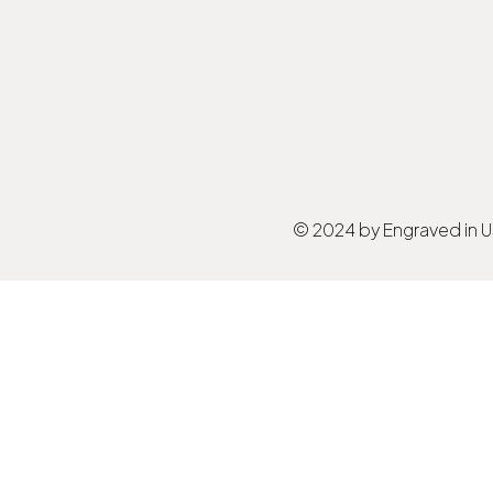
© 2024 by Engraved in 