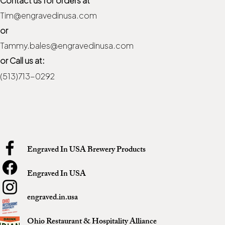
Tim@engravedinusa.com
or
Tammy.bales@engravedinusa.com
or Call us at:
(513)713-0292
Engraved In USA Brewery Products
Engraved In USA
engraved.in.usa
Ohio Restaurant & Hospitality Alliance