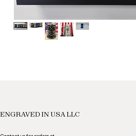
ENGRAVED IN USA LLC
Contact us for orders at