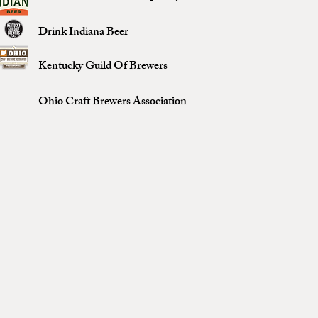
Drink Indiana Beer
Kentucky Guild Of Brewers
Ohio Craft Brewers Association