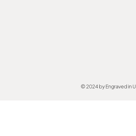
© 2024 by Engraved in 