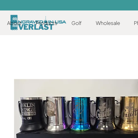
About
Products
Golf
Wholesale
P