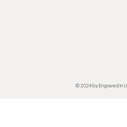
© 2024 by Engraved in 