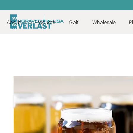
About
Products
Golf
Wholesale
P