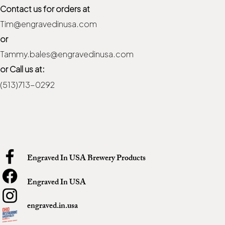
Contact us for orders at
Tim@engravedinusa.com
or
Tammy.bales@engravedinusa.com
or Call us at:
(513)713-0292
Engraved In USA Brewery Products
Engraved In USA
engraved.in.usa