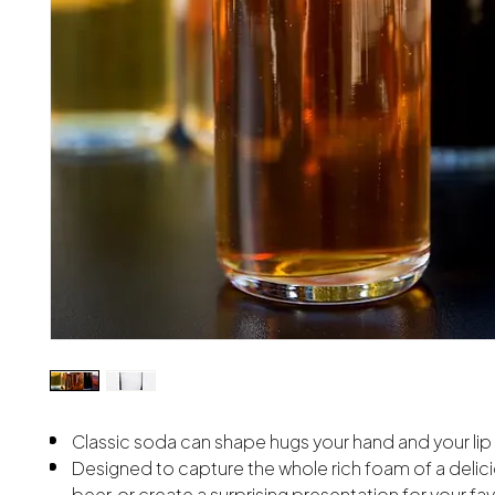
Classic soda can shape hugs your hand and your lip
Designed to capture the whole rich foam of a delic
beer, or create a surprising presentation for your fav