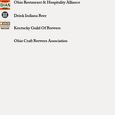
Ohio Restaurant & Hospitality Alliance
Drink Indiana Beer
Kentucky Guild Of Brewers
Ohio Craft Brewers Association