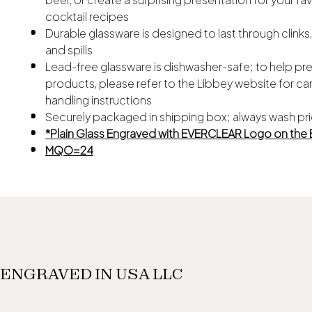
cocktail recipes
Durable glassware is designed to last through clinks
and spills
Lead-free glassware is dishwasher-safe; to help pr
products, please refer to the Libbey website for ca
handling instructions
Securely packaged in shipping box; always wash pri
*Plain Glass Engraved with EVERCLEAR Logo on the
MQO=24
ENGRAVED IN USA LLC