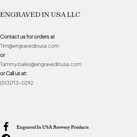
ENGRAVED IN USA LLC
Contact us for orders at
Tim@engravedinusa.com
or
Tammy.bales@engravedinusa.com
or Call us at:
(513)713-0292
Engraved In USA Brewery Products