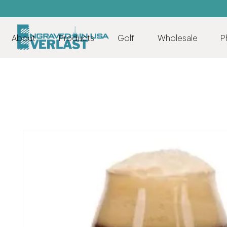
About
Products
Golf
Wholesale
P