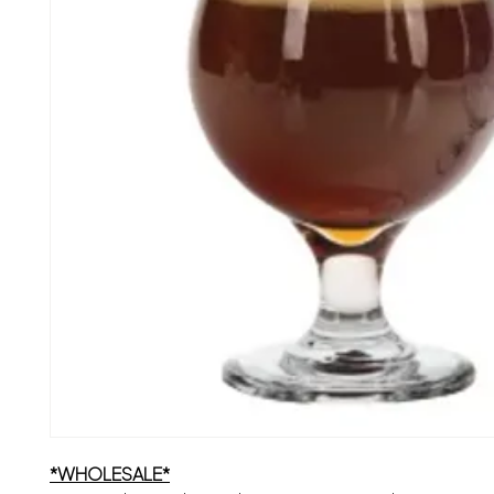
*WHOLESALE*