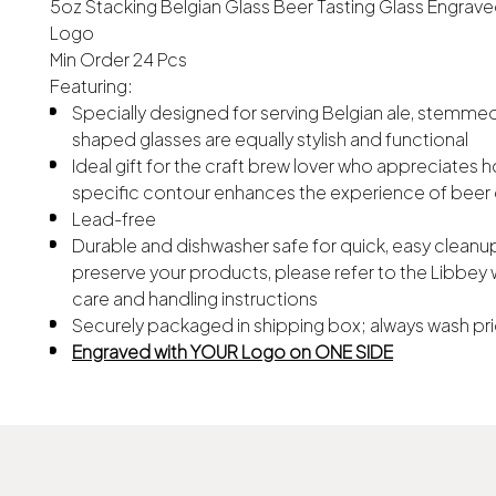
5oz Stacking Belgian Glass Beer Tasting Glass Engrave
Logo
Min Order 24 Pcs
Featuring:
Specially designed for serving Belgian ale, stemmed
shaped glasses are equally stylish and functional
Ideal gift for the craft brew lover who appreciates 
specific contour enhances the experience of beer 
Lead-free
Durable and dishwasher safe for quick, easy cleanup
preserve your products, please refer to the Libbey 
care and handling instructions
Securely packaged in shipping box; always wash pri
Engraved with YOUR Logo on ONE SIDE