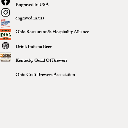
Engraved In USA
engraved.in.usa
Ohio Restaurant & Hospitality Alliance
Drink Indiana Beer
Kentucky Guild Of Brewers
Ohio Craft Brewers Association