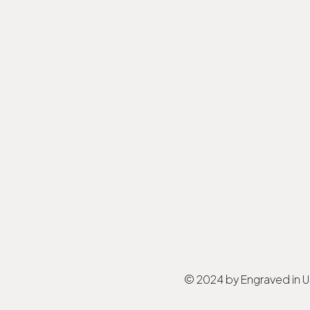
© 2024 by Engraved in 