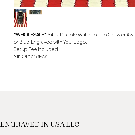
*WHOLESALE*
64oz Double Wall Pop Top Growler Avail
or Blue, Engraved with Your Logo.
Setup Fee Included
Min Order 8Pcs
ENGRAVED IN USA LLC