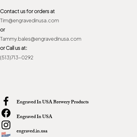
Contact us for orders at
Tim@engravedinusa.com
or
Tammy.bales@engravedinusa.com
or Call us at:
(513)713-0292
Engraved In USA Brewery Products
Engraved In USA
engraved.in.usa