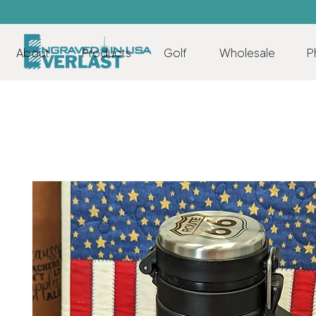
About
Products
Golf
Wholesale
P