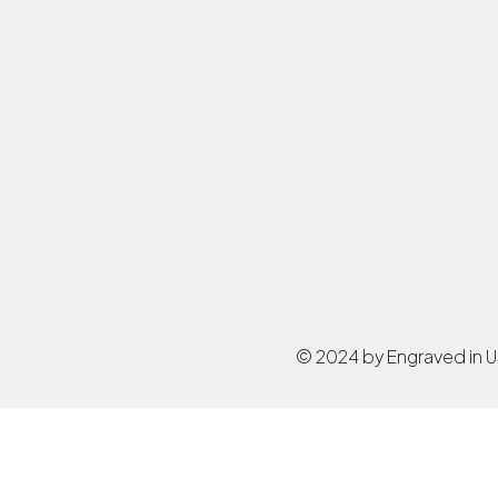
© 2024 by Engraved in 