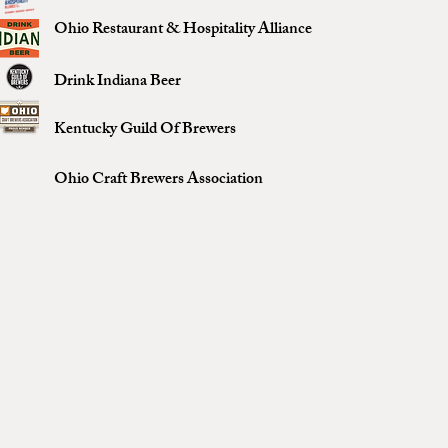
Ohio Restaurant & Hospitality Alliance
Drink Indiana Beer
Kentucky Guild Of Brewers
Ohio Craft Brewers Association