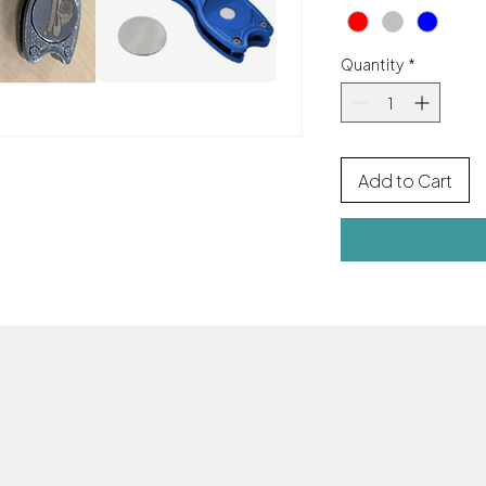
Quantity
*
Add to Cart