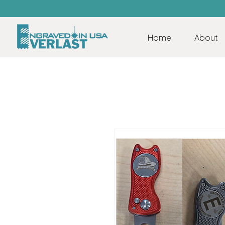
Home
About