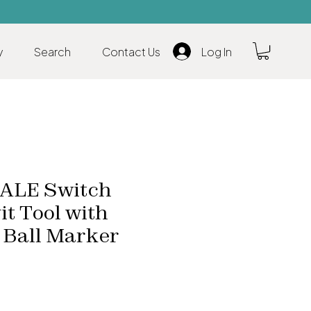
y
Search
Contact Us
Log In
LE Switch
it Tool with
 Ball Marker