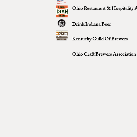
Ohio Restaurant & Hospitality A
Drink Indiana Beer
Kentucky Guild Of Brewers
Ohio Craft Brewers Association