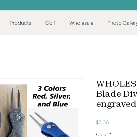
Products
Golf
Wholesale
Photo Galler
WHOLESA
Blade Div
engraved
Price
$7.00
Color
*