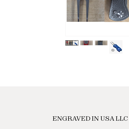
ENGRAVED IN USA LLC