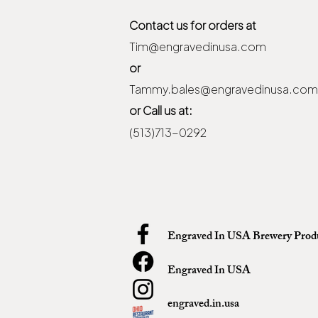
Contact us for orders at
Tim@engravedinusa.com
or
Tammy.bales@engravedinusa.com
or Call us at:
(513)713-0292
Engraved In USA Brewery Prod
Engraved In USA
engraved.in.usa