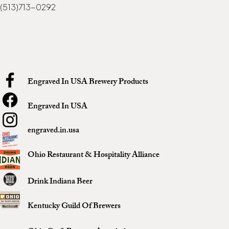
(513)713-0292
Engraved In USA Brewery Products
Engraved In USA
engraved.in.usa
Ohio Restaurant & Hospitality Alliance
Drink Indiana Beer
Kentucky Guild Of Brewers