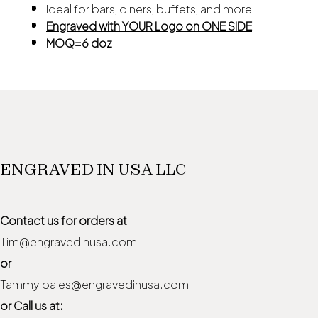
Ideal for bars, diners, buffets, and more
Engraved with YOUR Logo on ONE SIDE
MOQ=6 doz
ENGRAVED IN USA LLC
Contact us for orders at
Tim@engravedinusa.com
or
Tammy.bales@engravedinusa.com
or Call us at: