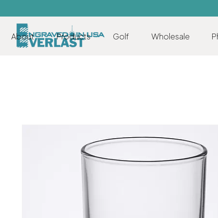
About
Products
Golf
Wholesale
P