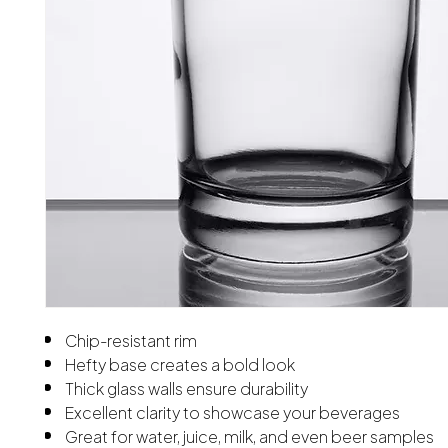
Chip-resistant rim
Hefty base creates a bold look
Thick glass walls ensure durability
Excellent clarity to showcase your beverages
Great for water, juice, milk, and even beer samples