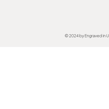
© 2024 by Engraved in 