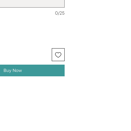
0/25
Buy Now