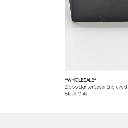
*WHOLESALE*
Zippo Lighter Laser Engraved
Black Only