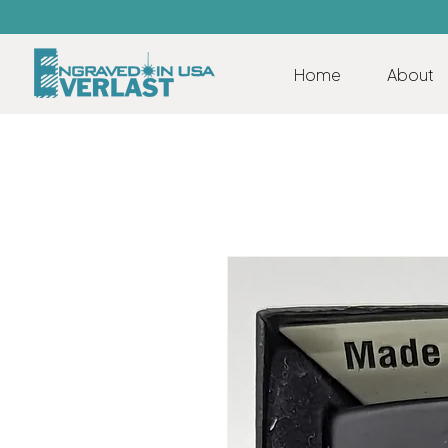
Home
About