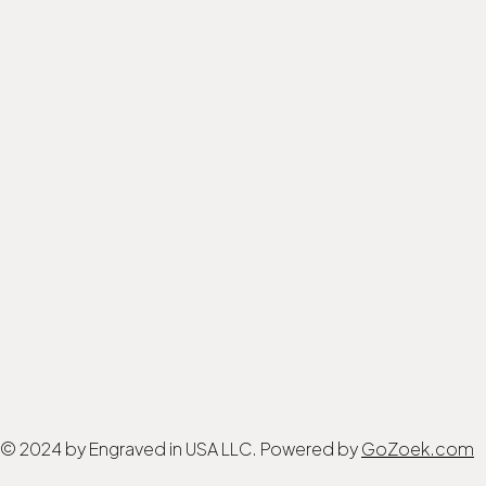
© 2024 by Engraved in USA LLC. Powered by
GoZoek.com