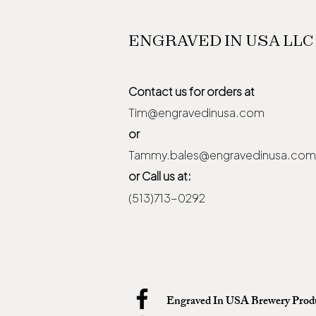
ENGRAVED IN USA LLC
Contact us for orders at
Tim@engravedinusa.com
or
Tammy.bales@engravedinusa.com
or Call us at:
(513)713-0292
Engraved In USA Brewery Prod