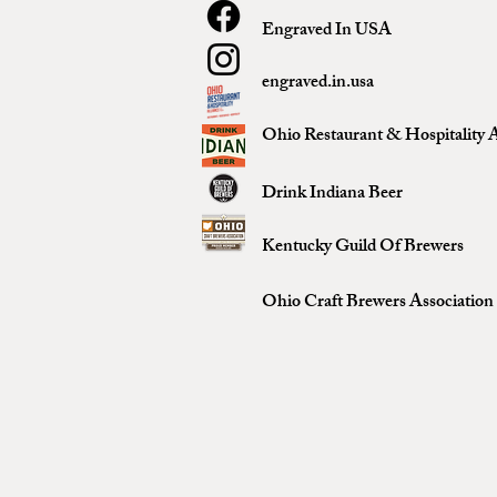
Engraved In USA
engraved.in.usa
Ohio Restaurant & Hospitality A
Drink Indiana Beer
Kentucky Guild Of Brewers
Ohio Craft Brewers Association