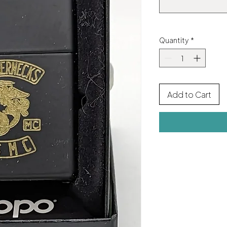
Quantity
*
Add to Cart