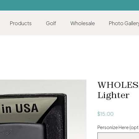
Products
Golf
Wholesale
Photo Galler
WHOLESA
Lighter
Price
$15.00
Personize Here (opt