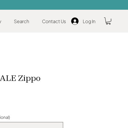
y
Search
Contact Us
Log In
LE Zippo
ional)