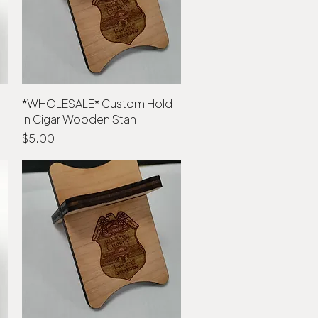
*WHOLESALE* Custom Hold
Quick View
in Cigar Wooden Stan
Price
$5.00