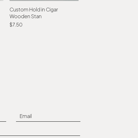
Custom Hold in Cigar
Quick View
Wooden Stan
Price
$7.50