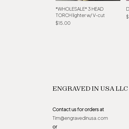
*WHOLESALE* 3 HEAD
Quick View
D
TORCH lighter w/ V-cut
P
$
Price
$15.00
ENGRAVED IN USA LLC
Contact us for orders at
Tim@engravedinusa.com
or