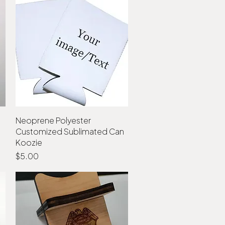
Neoprene Polyester
Quick View
Customized Sublimated Can
Koozie
Price
$5.00