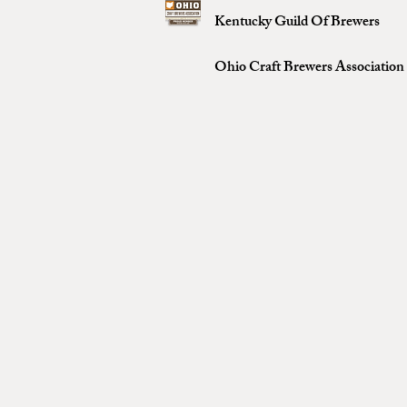
Kentucky Guild Of Brewers
Ohio Craft Brewers Association