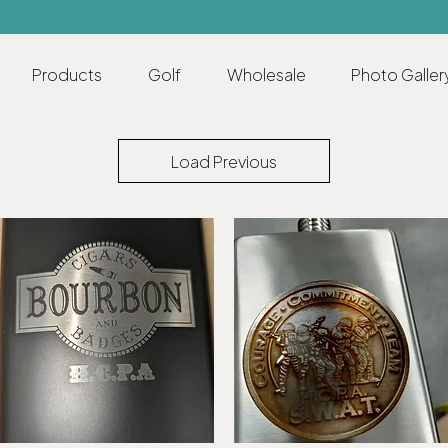
Products
Golf
Wholesale
Photo Galler
Load Previous