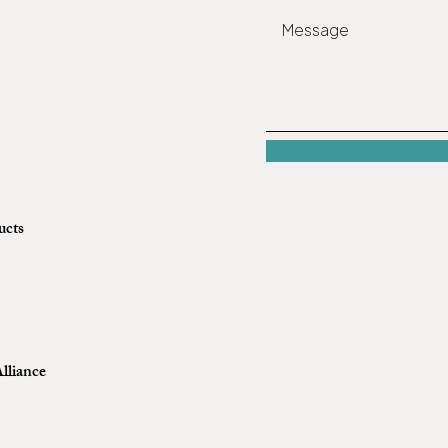
ucts
lliance