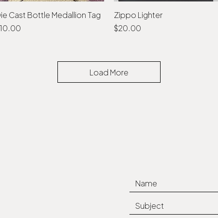
ie Cast Bottle Medallion Tag
Quick View
Zippo Lighter
Quick View
rice
Price
10.00
$20.00
Load More