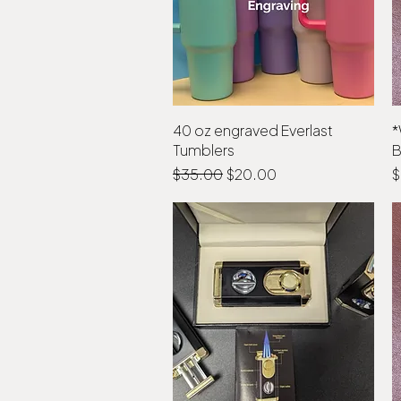
40 oz engraved Everlast
Quick View
*
Tumblers
B
Regular Price
Sale Price
P
$35.00
$20.00
$