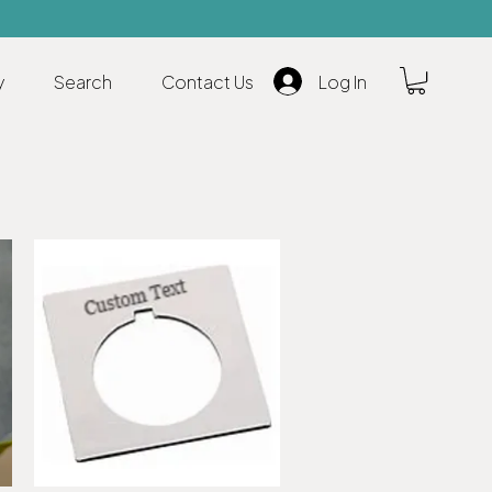
y
Search
Contact Us
Log In