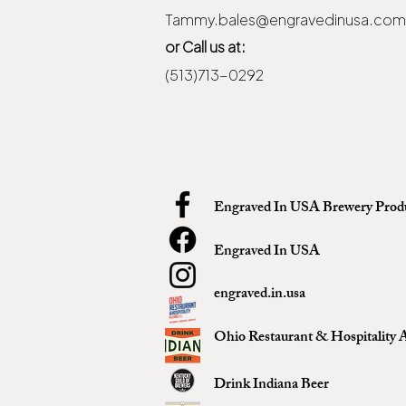
Tammy.bales@engravedinusa.com
or Call us at:
(513)713-0292
Engraved In USA Brewery Prod
Engraved In USA
engraved.in.usa
Ohio Restaurant & Hospitality A
Drink Indiana Beer