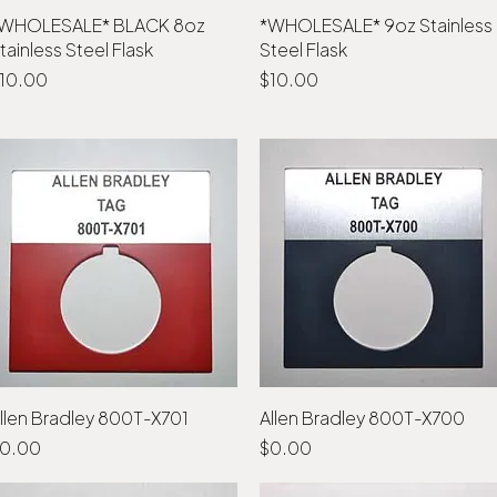
WHOLESALE* BLACK 8oz
Quick View
*WHOLESALE* 9oz Stainless
Quick View
tainless Steel Flask
Steel Flask
rice
Price
10.00
$10.00
llen Bradley 800T-X701
Quick View
Allen Bradley 800T-X700
Quick View
rice
Price
0.00
$0.00