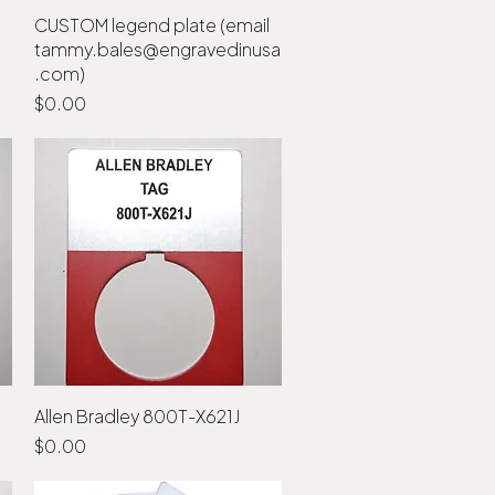
CUSTOM legend plate (email
Quick View
tammy.bales@engravedinusa
.com)
Price
$0.00
Allen Bradley 800T-X621J
Quick View
Price
$0.00