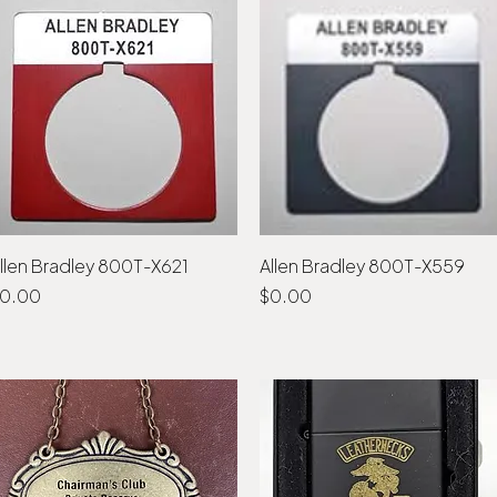
llen Bradley 800T-X621
Quick View
Allen Bradley 800T-X559
Quick View
rice
Price
0.00
$0.00