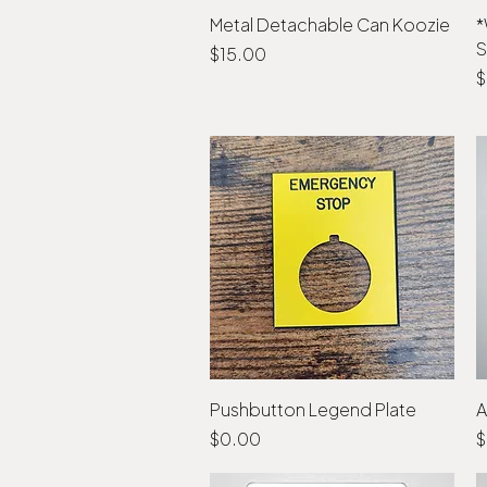
Metal Detachable Can Koozie
Quick View
*
S
Price
$15.00
P
$
Pushbutton Legend Plate
Quick View
A
Price
P
$0.00
$