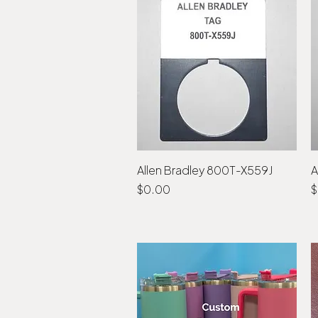
Allen Bradley 800T-X559J
Quick View
A
Price
P
$0.00
$