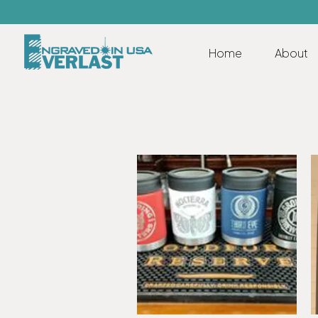
Home
About