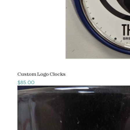
Custom Logo Clocks
Price
$85.00