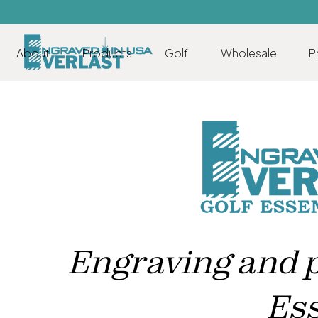
About
Products
Golf
Wholesale
P
Engraving and pr
Ess