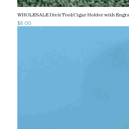
WHOLESALE Divit Tool/Cigar Holder with Engra
Price
$8.00