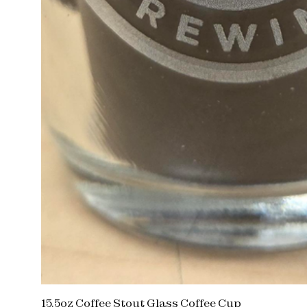
15.5oz Coffee Stout Glass Coffee Cup