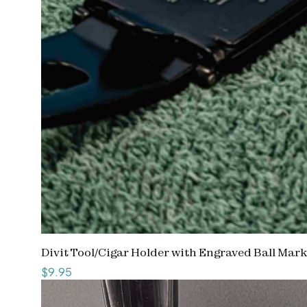
Divit Tool/Cigar Holder with Engraved Ball Mar
Price
$9.95