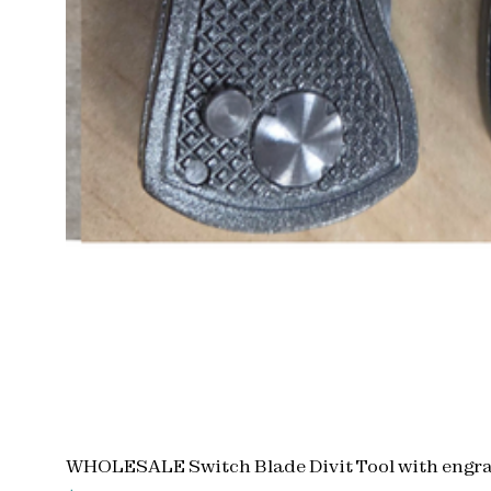
WHOLESALE Switch Blade Divit Tool with engra