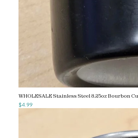
WHOLESALE Stainless Steel 8.25oz Bourbon C
Price
$4.99