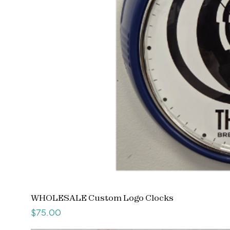
WHOLESALE Custom Logo Clocks
Price
$75.00