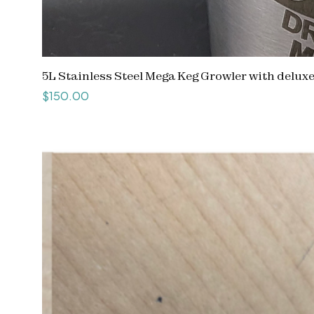
5L Stainless Steel Mega Keg Growler with delux
Price
$150.00