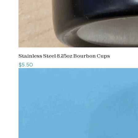
Stainless Steel 8.25oz Bourbon Cups
Price
$5.50