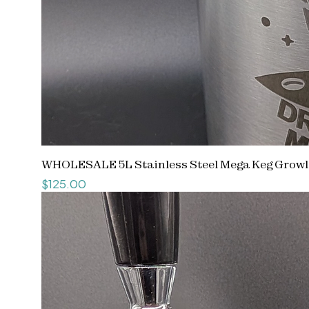
WHOLESALE 5L Stainless Steel Mega Keg Growle
Price
$125.00